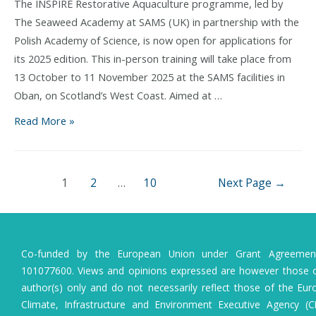
Project
The INSPIRE Restorative Aquaculture programme, led by
The Seaweed Academy at SAMS (UK) in partnership with the
Polish Academy of Science, is now open for applications for
its 2025 edition. This in-person training will take place from
13 October to 11 November 2025 at the SAMS facilities in
Oban, on Scotland’s West Coast. Aimed at …
INSPIRE
Read More »
Restorative
Aquaculture:
an
Posts
1
2
…
10
Next Page
→
intensive
pagination
course
to
shape
Co-funded by the European Union under Grant Agreeme
the
101077600. Views and opinions expressed are however those o
future
author(s) only and do not necessarily reflect those of the Eu
of
Climate, Infrastructure and Environment Executive Agency (C