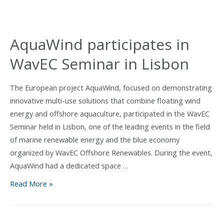
Sea
Bream
Juvenile
AquaWind participates in
Stocking
WavEC Seminar in Lisbon
and
Advances
Offshore
The European project AquaWind, focused on demonstrating
Validation
innovative multi-use solutions that combine floating wind
Phase
energy and offshore aquaculture, participated in the WavEC
Seminar held in Lisbon, one of the leading events in the field
of marine renewable energy and the blue economy
organized by WavEC Offshore Renewables. During the event,
AquaWind had a dedicated space …
AquaWind
Read More »
participates
in
WavEC