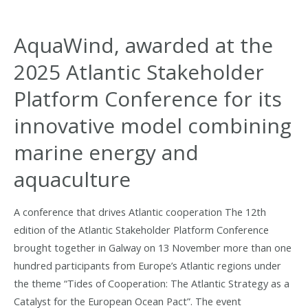
Seminar
in
AquaWind, awarded at the
Lisbon
2025 Atlantic Stakeholder
Platform Conference for its
innovative model combining
marine energy and
aquaculture
A conference that drives Atlantic cooperation The 12th
edition of the Atlantic Stakeholder Platform Conference
brought together in Galway on 13 November more than one
hundred participants from Europe’s Atlantic regions under
the theme “Tides of Cooperation: The Atlantic Strategy as a
Catalyst for the European Ocean Pact”. The event