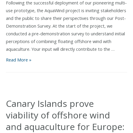
Following the successful deployment of our pioneering multi-
use prototype, the AquaWind project is inviting stakeholders
and the public to share their perspectives through our Post-
Demonstration Survey. At the start of the project, we
conducted a pre-demonstration survey to understand initial
perceptions of combining floating offshore wind with
aquaculture. Your input will directly contribute to the …
Have
Read More »
Your
Say:
AquaWind
Launches
Post-
Canary Islands prove
Demonstration
viability of offshore wind
Survey
and aquaculture for Europe: