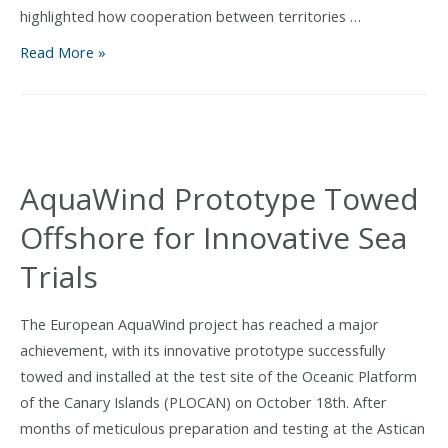
highlighted how cooperation between territories …
AquaWind,
Read More »
awarded
at
the
2025
Atlantic
AquaWind Prototype Towed
Stakeholder
Offshore for Innovative Sea
Platform
Conference
Trials
for
its
The European AquaWind project has reached a major
innovative
achievement, with its innovative prototype successfully
model
towed and installed at the test site of the Oceanic Platform
combining
of the Canary Islands (PLOCAN) on October 18th. After
marine
months of meticulous preparation and testing at the Astican
energy