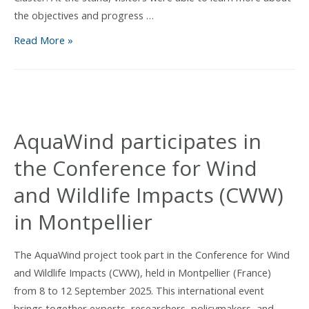
the objectives and progress …
AquaWind
Read More »
project
showcased
at
the
I
AquaWind participates in
Salón
the Conference for Wind
Náutico
de
and Wildlife Impacts (CWW)
Canarias
in Montpellier
The AquaWind project took part in the Conference for Wind
and Wildlife Impacts (CWW), held in Montpellier (France)
from 8 to 12 September 2025. This international event
brings together experts, researchers, policymakers, and