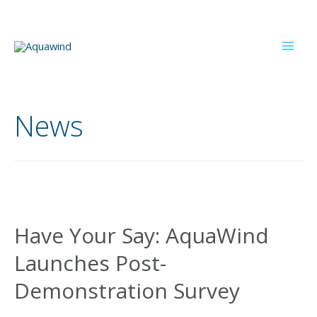
Skip
to
content
Mai
Men
News
Have Your Say: AquaWind
Launches Post-
Demonstration Survey