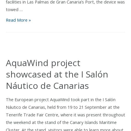
facilities in Las Palmas de Gran Canaria’s Port, the device was
and
towed …
aquaculture
AquaWind
Read More »
Prototype
Towed
Offshore
for
Innovative
AquaWind project
Sea
showcased at the I Salón
Trials
Náutico de Canarias
The European project AquaWind took part in the I Salón
Náutico de Canarias, held from 19 to 21 September at the
Tenerife Trade Fair Centre, where it was present throughout
the weekend at the stand of the Canary Islands Maritime
Cluster. At the stand, visitors were able to learn more about