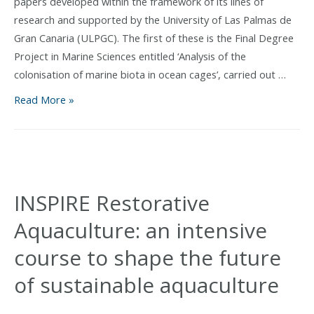
papers developed within the framework of its lines of
research and supported by the University of Las Palmas de
Gran Canaria (ULPGC). The first of these is the Final Degree
Project in Marine Sciences entitled ‘Analysis of the
colonisation of marine biota in ocean cages’, carried out …
The
Read More »
ULPGC
supports
two
academic
research
INSPIRE Restorative
projects
Aquaculture: an intensive
linked
to
course to shape the future
the
of sustainable aquaculture
European
AquaWind