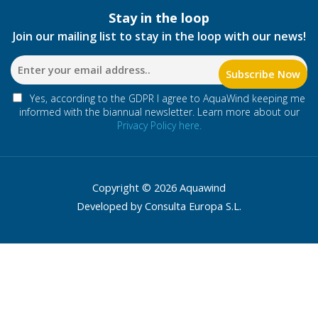
Stay in the loop
Join our mailing list to stay in the loop with our news!
Yes, according to the GDPR I agree to AquaWind keeping me
informed with the biannual newsletter. Learn more about our
Privacy Policy here.
Copyright © 2026 Aquawind
Developed by Consulta Europa S.L.