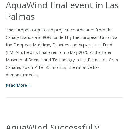
AquaWind final event in Las
Palmas
The European AquaWind project, coordinated from the
Canary Islands and 80% funded by the European Union via
the European Maritime, Fisheries and Aquaculture Fund
(EMFAF), held its final event on 5 May 2026 at the Elder
Museum of Science and Technology in Las Palmas de Gran
Canaria, Spain. After 45 months, the initiative has
demonstrated …
Canary
Read More »
Islands
prove
viability
of
offshore
AquaWind Successfully