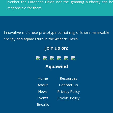
Neither the European Union nor the granting authority can b
sustainable
responsible for them.
aquaculture
Innovative multi-use prototype combining offshore renewable
energy and aquaculture in the Atlantic Basin
Join us on:
Aquawind
Home
Resources
About
Contact Us
News
Privacy Policy
Events
Cookie Policy
Results