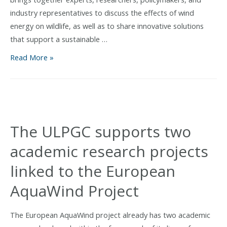
industry representatives to discuss the effects of wind
energy on wildlife, as well as to share innovative solutions
that support a sustainable …
AquaWind
Read More »
participates
in
the
Conference
for
The ULPGC supports two
Wind
academic research projects
and
Wildlife
linked to the European
Impacts
AquaWind Project
(CWW)
in
Montpellier
The European AquaWind project already has two academic