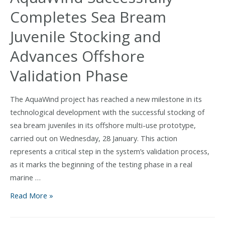
wind
Completes Sea Bream
and
aquaculture
Juvenile Stocking and
for
Advances Offshore
Europe:
AquaWind
Validation Phase
final
event
The AquaWind project has reached a new milestone in its
in
technological development with the successful stocking of
Las
sea bream juveniles in its offshore multi-use prototype,
Palmas
carried out on Wednesday, 28 January. This action
represents a critical step in the system’s validation process,
as it marks the beginning of the testing phase in a real
marine …
AquaWind
Read More »
Successfully
Completes