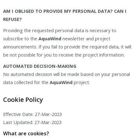
AM I OBLIGED TO PROVIDE MY PERSONAL DATA? CAN I
REFUSE?
Providing the requested personal data is necessary to
subscribe to the
AquaWind
newsletter and project
announcements. If you fail to provide the required data, it will
be not possible for you to receive the project information.
AUTOMATED DECISION-MAKING
No automated decision will be made based on your personal
data collected for the
AquaWind
project.
Cookie Policy
Effective Date: 27-Mar-2023
Last Updated: 27-Mar-2023
What are cookies?