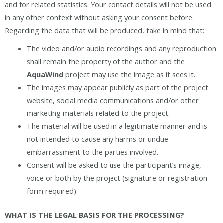
and for related statistics. Your contact details will not be used
in any other context without asking your consent before.
Regarding the data that will be produced, take in mind that:
The video and/or audio recordings and any reproduction
shall remain the property of the author and the
AquaWind
project may use the image as it sees it.
The images may appear publicly as part of the project
website, social media communications and/or other
marketing materials related to the project.
The material will be used in a legitimate manner and is
not intended to cause any harms or undue
embarrassment to the parties involved.
Consent will be asked to use the participant’s image,
voice or both by the project (signature or registration
form required).
WHAT IS THE LEGAL BASIS FOR THE PROCESSING?