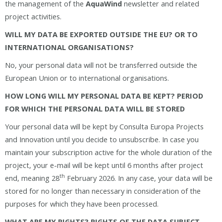
the management of the
AquaWind
newsletter and related
project activities.
WILL MY DATA BE EXPORTED OUTSIDE THE EU? OR TO
INTERNATIONAL ORGANISATIONS?
No, your personal data will not be transferred outside the
European Union or to international organisations.
HOW LONG WILL MY PERSONAL DATA BE KEPT? PERIOD
FOR WHICH THE PERSONAL DATA WILL BE STORED
Your personal data will be kept by Consulta Europa Projects
and Innovation until you decide to unsubscribe. In case you
maintain your subscription active for the whole duration of the
project, your e-mail will be kept until 6 months after project
th
end, meaning 28
February 2026. In any case, your data will be
stored for no longer than necessary in consideration of the
purposes for which they have been processed.
WHAT ARE MY RIGHTS? RIGHTS OF THE DATA SUBJECT