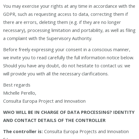
You may exercise your rights at any time in accordance with the
GDPR, such as requesting access to data, correcting them if
there are errors, deleting them (e.g. if they are no longer
necessary), processing limitation and portability, as well as filing
a complaint with the Supervisory Authority.
Before freely expressing your consent in a conscious manner,
we invite you to read carefully the full information notice below.
Should you have any doubt, do not hesitate to contact us: we
will provide you with all the necessary clarifications.
Best regards
Michelle Perello,
Consulta Europa Project and Innovation
WHO WILL BE IN CHARGE OF DATA PROCESSING? IDENTITY
AND CONTACT DETAILS OF THE CONTROLLER
The controller is:
Consulta Europa Projects and Innovation