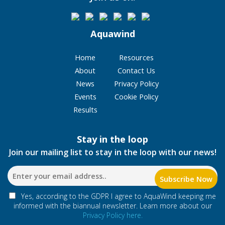
Aquawind
Home
Resources
About
Contact Us
News
Privacy Policy
Events
Cookie Policy
Results
Stay in the loop
Join our mailing list to stay in the loop with our news!
Yes, according to the GDPR I agree to AquaWind keeping me
informed with the biannual newsletter. Learn more about our
Privacy Policy here.