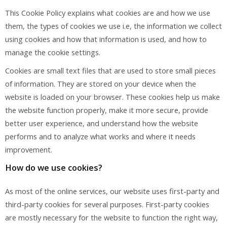
This Cookie Policy explains what cookies are and how we use
them, the types of cookies we use i.e, the information we collect
using cookies and how that information is used, and how to
manage the cookie settings.
Cookies are small text files that are used to store small pieces
of information. They are stored on your device when the
website is loaded on your browser. These cookies help us make
the website function properly, make it more secure, provide
better user experience, and understand how the website
performs and to analyze what works and where it needs
improvement.
How do we use cookies?
As most of the online services, our website uses first-party and
third-party cookies for several purposes. First-party cookies
are mostly necessary for the website to function the right way,