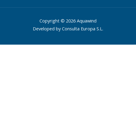
Copyright © 2026 Aquawind
Developed by Consulta Europa S.L.