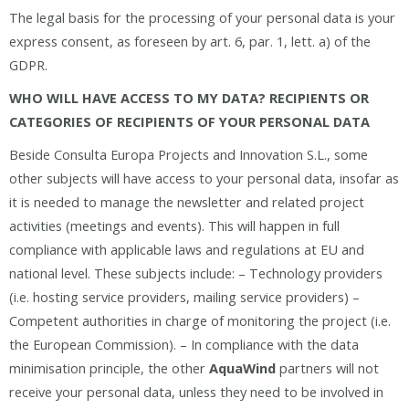
The legal basis for the processing of your personal data is your
express consent, as foreseen by art. 6, par. 1, lett. a) of the
GDPR.
WHO WILL HAVE ACCESS TO MY DATA? RECIPIENTS OR
CATEGORIES OF RECIPIENTS OF YOUR PERSONAL DATA
Beside Consulta Europa Projects and Innovation S.L., some
other subjects will have access to your personal data, insofar as
it is needed to manage the newsletter and related project
activities (meetings and events). This will happen in full
compliance with applicable laws and regulations at EU and
national level. These subjects include: – Technology providers
(i.e. hosting service providers, mailing service providers) –
Competent authorities in charge of monitoring the project (i.e.
the European Commission). – In compliance with the data
minimisation principle, the other
AquaWind
partners will not
receive your personal data, unless they need to be involved in