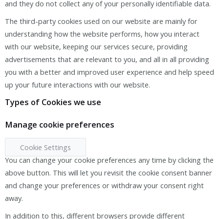
and they do not collect any of your personally identifiable data.
The third-party cookies used on our website are mainly for
understanding how the website performs, how you interact
with our website, keeping our services secure, providing
advertisements that are relevant to you, and all in all providing
you with a better and improved user experience and help speed
up your future interactions with our website.
Types of Cookies we use
Manage cookie preferences
Cookie Settings
You can change your cookie preferences any time by clicking the
above button. This will let you revisit the cookie consent banner
and change your preferences or withdraw your consent right
away.
In addition to this, different browsers provide different