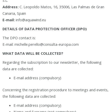
S.L.
Address:
C. Leopoldo Matos, 16, 35006, Las Palmas de Gran
Canaria, Spain
E-mail:
info@aquawind.eu
DETAILS OF DATA PROTECTION OFFICER (DPO)
The DPO contact is:
E-mail: michelle.perello@consulta-europa.com
WHAT DATA WILL BE COLLECTED?
Regarding the subscription to our newsletter, the following
data are collected:
E-mail address (compulsory)
Concerning the registration procedure to meetings and events,
the following data are collected:
E-mail address (compulsory)
Name and Surname (not compulsory)