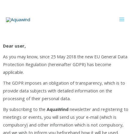
Dear user,
As you may know, since 25 May 2018 the new EU General Data
Protection Regulation (hereinafter GDPR) has become
applicable.
The GDPR imposes an obligation of transparency, which is to
provide data subjects with detailed information on the
processing of their personal data.
By subscribing to the
AquaWind
newsletter and registering to
meetings or events, you will send us your e-mail (which is
compulsory) and other information which is not compulsory,
and we wish to inform you beforehand how it will be used.