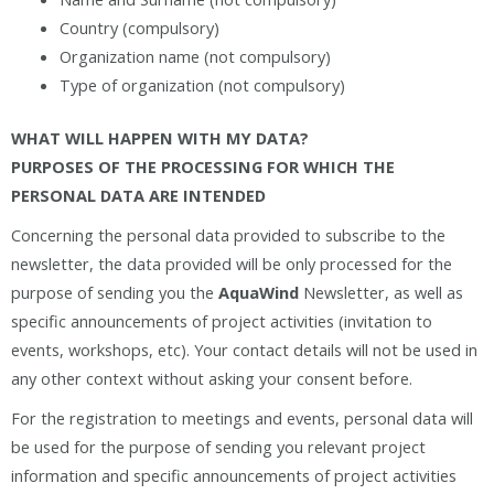
Country (compulsory)
Organization name (not compulsory)
Type of organization (not compulsory)
WHAT WILL HAPPEN WITH MY DATA?
PURPOSES OF THE PROCESSING FOR WHICH THE
PERSONAL DATA ARE INTENDED
Concerning the personal data provided to subscribe to the
newsletter, the data provided will be only processed for the
purpose of sending you the
AquaWind
Newsletter, as well as
specific announcements of project activities (invitation to
events, workshops, etc). Your contact details will not be used in
any other context without asking your consent before.
For the registration to meetings and events, personal data will
be used for the purpose of sending you relevant project
information and specific announcements of project activities