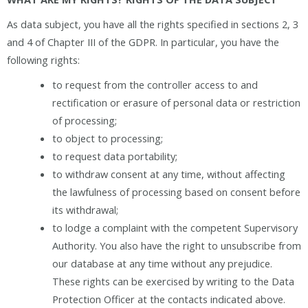
As data subject, you have all the rights specified in sections 2, 3
and 4 of Chapter III of the GDPR. In particular, you have the
following rights:
to request from the controller access to and
rectification or erasure of personal data or restriction
of processing;
to object to processing;
to request data portability;
to withdraw consent at any time, without affecting
the lawfulness of processing based on consent before
its withdrawal;
to lodge a complaint with the competent Supervisory
Authority. You also have the right to unsubscribe from
our database at any time without any prejudice.
These rights can be exercised by writing to the Data
Protection Officer at the contacts indicated above.