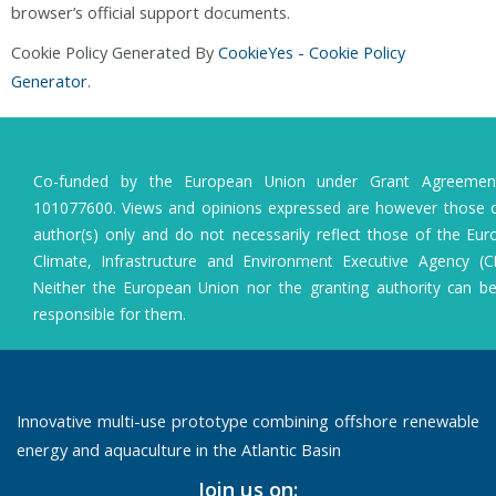
browser’s official support documents.
Cookie Policy Generated By
CookieYes - Cookie Policy
Generator
.
Co-funded by the European Union under Grant Agreeme
101077600. Views and opinions expressed are however those o
author(s) only and do not necessarily reflect those of the Eu
Climate, Infrastructure and Environment Executive Agency (C
Neither the European Union nor the granting authority can b
responsible for them.
Innovative multi-use prototype combining offshore renewable
energy and aquaculture in the Atlantic Basin
Join us on: