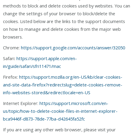
methods to block and delete cookies used by websites. You can
change the settings of your browser to block/delete the
cookies. Listed below are the links to the support documents
on how to manage and delete cookies from the major web
browsers.
Chrome:
https://support.google.com/accounts/answer/32050
Safari:
https://support.apple.com/en-
in/guide/safari/sfri11471/mac
Firefox:
https://support.mozilla.org/en-US/kb/clear-cookies-
and-site-data-firefox?redirectslug=delete-cookies-remove-
info-websites-stored&redirectlocale=en-US
Internet Explorer:
https://support.microsoft.com/en-
us/topic/how-to-delete-cookie-files-in-internet-explorer-
bca9446f-d873-78de-77ba-d42645fa52fc
If you are using any other web browser, please visit your