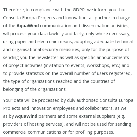
Therefore, in compliance with the GDPR, we inform you that
Consulta Europa Projects and Innovation, as partner in charge
of the
AquaWind
communication and dissemination activities,
will process your data lawfully and fairly, only where necessary,
using paper and electronic means, adopting adequate technical
and organisational security measures, only for the purpose of
sending you the newsletter as well as specific announcements
of project activities (invitation to events, workshops, etc.) and
to provide statistics on the overall number of users registered,
the type of organizations reached and the countries of
belonging of the organizations.
Your data will be processed by duly authorised Consulta Europa
Projects and Innovation employees and collaborators, as well
as by
AquaWind
partners and some external suppliers (e.g.
providers of hosting services), and will not be used for sending
commercial communications or for profiling purposes.