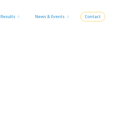
Results
News & Events
Contact