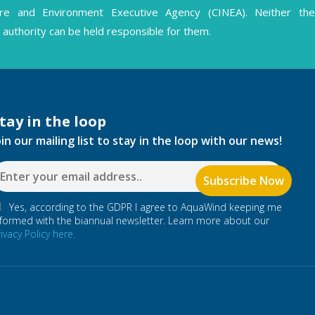
ture and Environment Executive Agency (CINEA). Neither the
authority can be held responsible for them.
tay in the loop
oin our mailing list to stay in the loop with our news!
Yes, according to the GDPR I agree to AquaWind keeping me
nformed with the biannual newsletter. Learn more about our
rivacy Policy here.