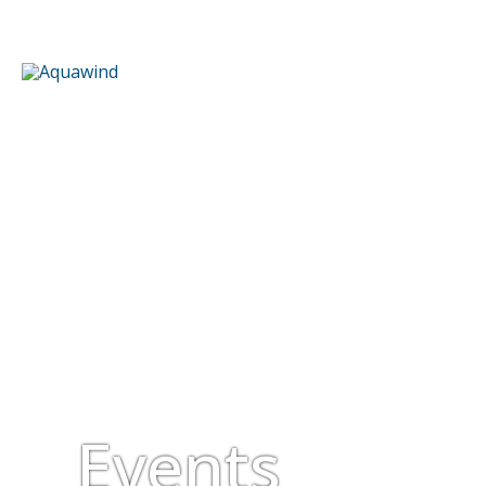
Events