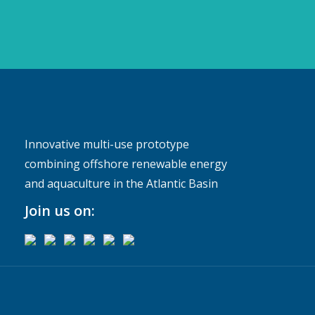
Innovative multi-use prototype
combining offshore renewable energy
and aquaculture in the Atlantic Basin
Join us on: