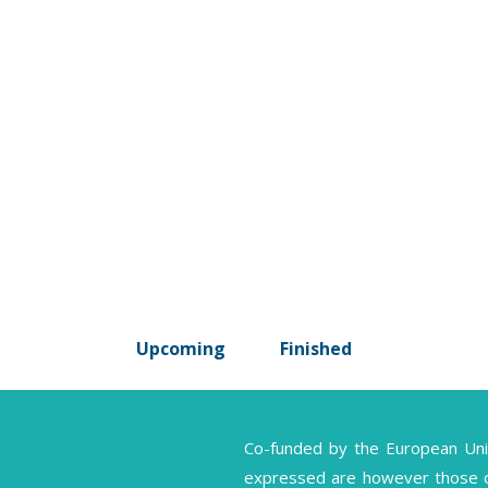
Upcoming
Finished
Co-funded by the European Un
expressed are however those of 