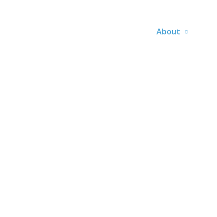
About