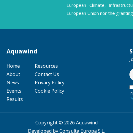
European Climate, Infrastruc
European Union nor the granting 
Aquawind
S
J
Home
Resources
About
Contact Us
News
Privacy Policy
Events
Cookie Policy
i
P
Results
Copyright © 2026 Aquawind
Developed by Consulta Europa S.L.