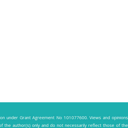
ion under Grant Agreement No 101077600. Views and opinions
the author(s) only and do not necessarily reflect those of the