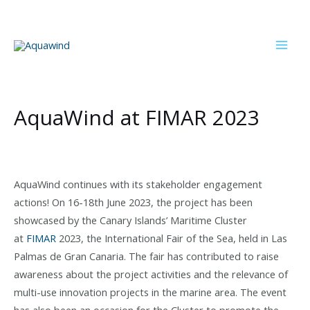
Skip
to
content
Mai
Men
AquaWind at FIMAR 2023
AquaWind continues with its stakeholder engagement
actions! On 16-18th June 2023, the project has been
showcased by the Canary Islands’ Maritime Cluster
at
FIMAR
2023, the International Fair of the Sea, held in Las
Palmas de Gran Canaria. The fair has contributed to raise
awareness about the project activities and the relevance of
multi-use innovation projects in the marine area. The event
has also been an occasion for the Cluster to promote the