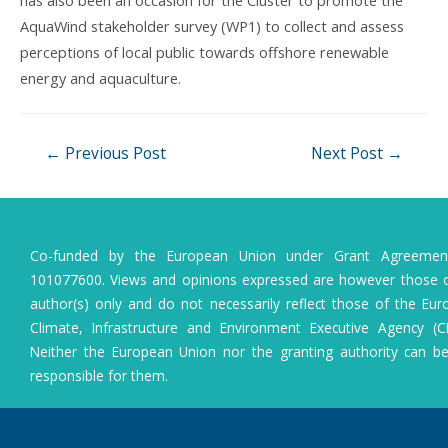
AquaWind stakeholder survey (WP1) to collect and assess
perceptions of local public towards offshore renewable
energy and aquaculture.
Post
←
Previous Post
Next Post
→
navigation
Co-funded by the European Union under Grant Agreeme
101077600. Views and opinions expressed are however those o
author(s) only and do not necessarily reflect those of the Eu
Climate, Infrastructure and Environment Executive Agency (C
Neither the European Union nor the granting authority can b
responsible for them.