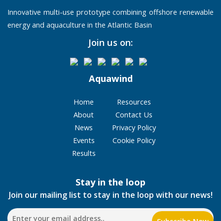
Innovative multi-use prototype combining offshore renewable
energy and aquaculture in the Atlantic Basin
Join us on:
Aquawind
Home
Resources
About
Contact Us
News
Privacy Policy
Events
Cookie Policy
Results
Stay in the loop
Join our mailing list to stay in the loop with our news!