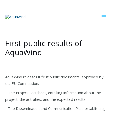
Skip
to
content
Mai
Men
First public results of
AquaWind
AquaWind releases it first public documents, approved by
the EU Commission:
– The Project Factsheet, entailing information about the
project, the activities, and the expected results
– The Dissemination and Communication Plan, establishing