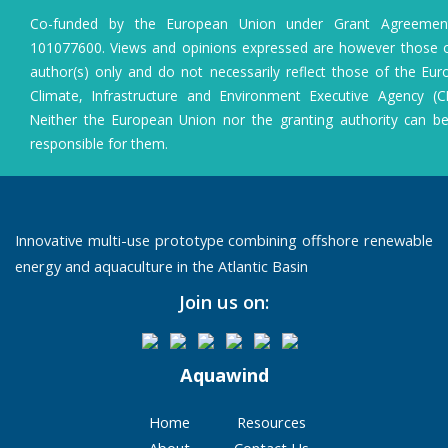
Co-funded by the European Union under Grant Agreeme
101077600. Views and opinions expressed are however those o
author(s) only and do not necessarily reflect those of the Eu
Climate, Infrastructure and Environment Executive Agency (C
Neither the European Union nor the granting authority can b
responsible for them.
Innovative multi-use prototype combining offshore renewable
energy and aquaculture in the Atlantic Basin
Join us on:
Aquawind
Home
Resources
About
Contact Us