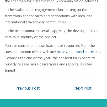
the roadmap for dissemination & communication activities
– The Stakeholder Engagement Plan, setting up the
framework for contacts and connections with local and
international stakeholder communities
– The promotional materials, applying the developed logo
and visual identity of the project
You can consult and download these resources from the
“Results” section of our website:
https://aquawind.eu/results/
Towards the end of the year, the consortium expects to
publicly release more deliverables and reports, so stay
tuned!
Post
←
Previous Post
Next Post
→
navigation