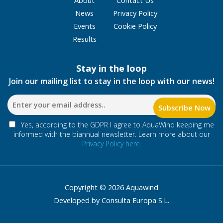
News
Privacy Policy
Events
Cookie Policy
Results
Stay in the loop
Join our mailing list to stay in the loop with our news!
Yes, according to the GDPR I agree to AquaWind keeping me
informed with the biannual newsletter. Learn more about our
Privacy Policy here.
Copyright © 2026 Aquawind
Developed by Consulta Europa S.L.