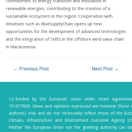
commitment to energy transition and innovation in
renewable energies, contributing to the creation of a
sustainable ecosystem in the region. Cooperation with
initiatives such as BlueSupplyChain opens up new
opportunities for the development of advanced technologies
and the integration of SMEs in the offshore wind value chain
in Macaronesia.
Post
←
Previous Post
Next Post
→
navigation
Co-funded by the European Union under Grant Agreeme
101077600. Views and opinions expressed are however those o
author(s) only and do not necessarily reflect those of the Eu
Climate, Infrastructure and Environment Executive Agency (C
Neither the European Union nor the granting authority can b