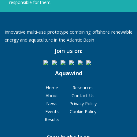
responsible for them.
Innovative multi-use prototype combining offshore renewable
energy and aquaculture in the Atlantic Basin
Join us on:
Aquawind
Home
Resources
About
Contact Us
News
Privacy Policy
Events
Cookie Policy
Results