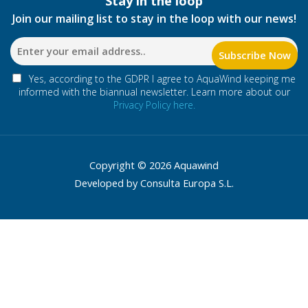
Stay in the loop
Join our mailing list to stay in the loop with our news!
Yes, according to the GDPR I agree to AquaWind keeping me
informed with the biannual newsletter. Learn more about our
Privacy Policy here.
Copyright © 2026 Aquawind
Developed by Consulta Europa S.L.