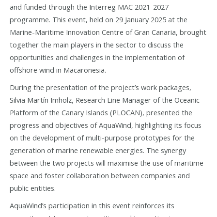
and funded through the Interreg MAC 2021-2027
programme. This event, held on 29 January 2025 at the
Marine-Maritime Innovation Centre of Gran Canaria, brought
together the main players in the sector to discuss the
opportunities and challenges in the implementation of
offshore wind in Macaronesia.
During the presentation of the project’s work packages,
Silvia Martín Imholz, Research Line Manager of the Oceanic
Platform of the Canary Islands (PLOCAN), presented the
progress and objectives of AquaWind, highlighting its focus
on the development of multi-purpose prototypes for the
generation of marine renewable energies. The synergy
between the two projects will maximise the use of maritime
space and foster collaboration between companies and
public entities.
AquaWind’s participation in this event reinforces its