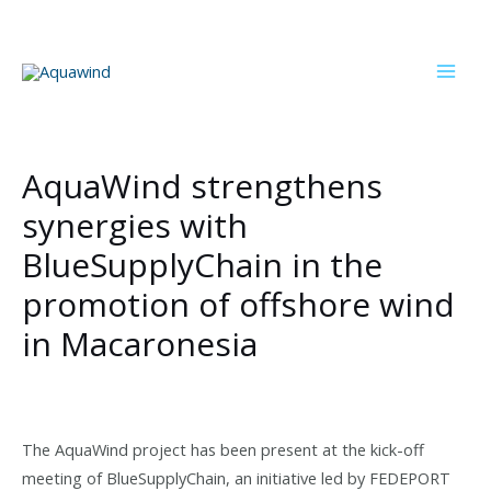
Skip
to
content
Mai
Men
AquaWind strengthens
synergies with
BlueSupplyChain in the
promotion of offshore wind
in Macaronesia
The AquaWind project has been present at the kick-off
meeting of BlueSupplyChain, an initiative led by FEDEPORT