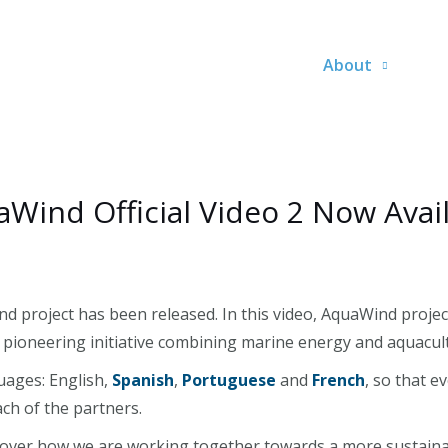
About
Wind Official Video 2 Now Avai
nd project has been released. In this video, AquaWind projec
is pioneering initiative combining marine energy and aquacul
guages: English,
Spanish
,
Portuguese
and
French
, so that 
ch of the partners.
scover how we are working together towards a more sustaina