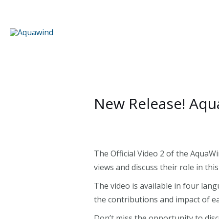
Skip
to
content
New Release! Aqua
The Official Video 2 of the AquaWi
views and discuss their role in th
The video is available in four lan
the contributions and impact of ea
Don’t miss the opportunity to di