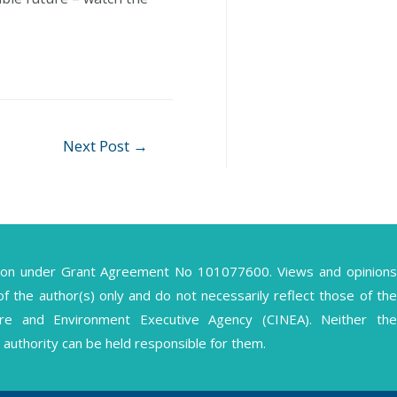
Next Post
→
ion under Grant Agreement No 101077600. Views and opinions
the author(s) only and do not necessarily reflect those of the
ture and Environment Executive Agency (CINEA). Neither the
authority can be held responsible for them.