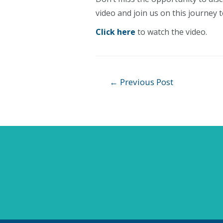
video and join us on this journey 
Click here
to watch the video.
Post
←
Previous Post
navigation