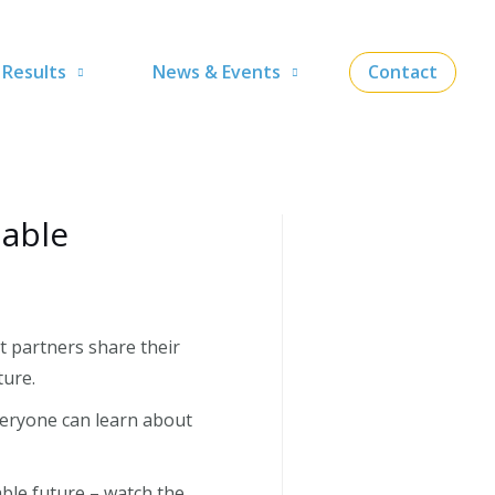
Results
News & Events
Contact
lable
t partners share their
ture.
everyone can learn about
ble future – watch the