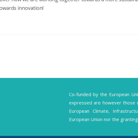
towards innovation!
Co-funded by the European Un
expressed are however those of 
European Climate, Infrastruc
European Union nor the granting 