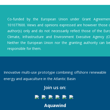
Co-funded by the European Union under Grant Agreeme
101077600. Views and opinions expressed are however those o
author(s) only and do not necessarily reflect those of the Eu
Climate, Infrastructure and Environment Executive Agency (C
Neither the European Union nor the granting authority can b
responsible for them.
Innovative multi-use prototype combining offshore renewable
energy and aquaculture in the Atlantic Basin
Join us on:
Aquawind