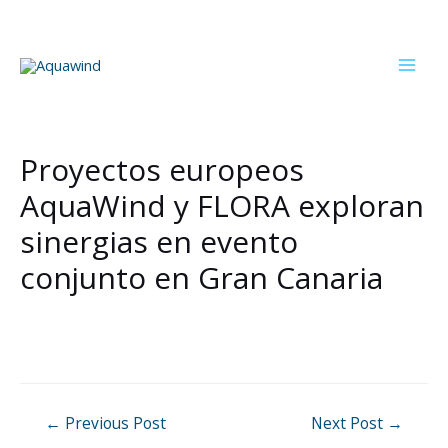
Skip
to
content
Mai
Men
Proyectos europeos
AquaWind y FLORA exploran
sinergias en evento
conjunto en Gran Canaria
Post
←
Previous Post
Next Post
→
navigation