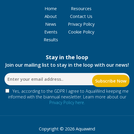
Home
Resources
About
Contact Us
News
Privacy Policy
Events
Cookie Policy
Results
Stay in the loop
Join our mailing list to stay in the loop with our news!
Yes, according to the GDPR I agree to AquaWind keeping me
informed with the biannual newsletter. Learn more about our
Privacy Policy here.
Copyright © 2026 Aquawind