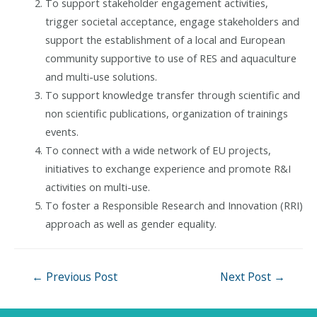
To support stakeholder engagement activities,
trigger societal acceptance, engage stakeholders and
support the establishment of a local and European
community supportive to use of RES and aquaculture
and multi-use solutions.
To support knowledge transfer through scientific and
non scientific publications, organization of trainings
events.
To connect with a wide network of EU projects,
initiatives to exchange experience and promote R&I
activities on multi-use.
To foster a Responsible Research and Innovation (RRI)
approach as well as gender equality.
Post
←
Previous Post
Next Post
→
navigation