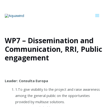
Skip
to
content
Mai
Men
WP7 – Dissemination and
Communication, RRI, Public
engagement
Leader: Consulta Europa
1.To give visibility to the project and raise awareness
among the general public on the opportunities
provided by multiuse solutions.