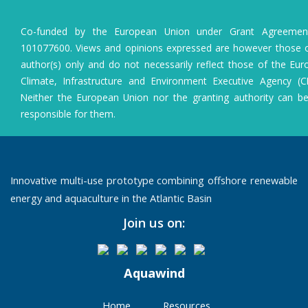
Co-funded by the European Union under Grant Agreeme
101077600. Views and opinions expressed are however those o
author(s) only and do not necessarily reflect those of the Eu
Climate, Infrastructure and Environment Executive Agency (C
Neither the European Union nor the granting authority can b
responsible for them.
Innovative multi-use prototype combining offshore renewable
energy and aquaculture in the Atlantic Basin
Join us on:
Aquawind
Home
Resources