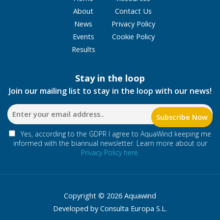
About
Contact Us
News
Privacy Policy
Events
Cookie Policy
Results
Stay in the loop
Join our mailing list to stay in the loop with our news!
Yes, according to the GDPR I agree to AquaWind keeping me
informed with the biannual newsletter. Learn more about our
Privacy Policy here.
Copyright © 2026 Aquawind
Developed by Consulta Europa S.L.