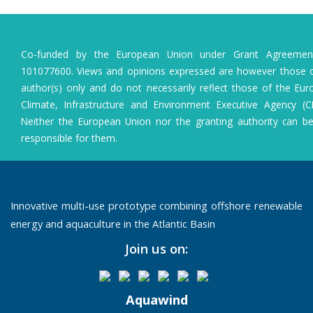
Co-funded by the European Union under Grant Agreeme
101077600. Views and opinions expressed are however those o
author(s) only and do not necessarily reflect those of the Eu
Climate, Infrastructure and Environment Executive Agency (C
Neither the European Union nor the granting authority can b
responsible for them.
Innovative multi-use prototype combining offshore renewable
energy and aquaculture in the Atlantic Basin
Join us on:
Aquawind