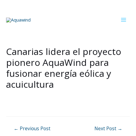
Skip
to
content
Mai
Men
Canarias lidera el proyecto
pionero AquaWind para
fusionar energía eólica y
acuicultura
Post
←
Previous Post
Next Post
→
navigation