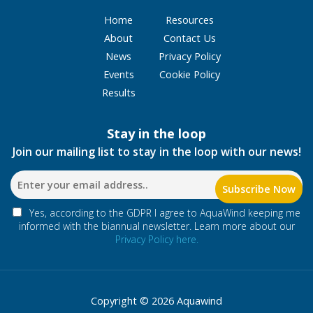
Home
Resources
About
Contact Us
News
Privacy Policy
Events
Cookie Policy
Results
Stay in the loop
Join our mailing list to stay in the loop with our news!
Yes, according to the GDPR I agree to AquaWind keeping me
informed with the biannual newsletter. Learn more about our
Privacy Policy here.
Copyright © 2026 Aquawind