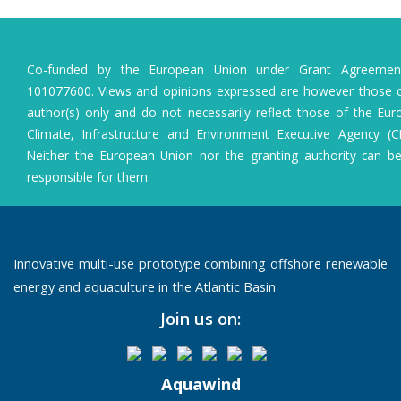
Co-funded by the European Union under Grant Agreeme
101077600. Views and opinions expressed are however those o
author(s) only and do not necessarily reflect those of the Eu
Climate, Infrastructure and Environment Executive Agency (C
Neither the European Union nor the granting authority can b
responsible for them.
Innovative multi-use prototype combining offshore renewable
energy and aquaculture in the Atlantic Basin
Join us on:
Aquawind