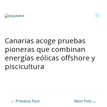
Skip
to
content
Mai
Men
Canarias acoge pruebas
pioneras que combinan
energías eólicas offshore y
piscicultura
Post
←
Previous Post
Next Post
→
navigation