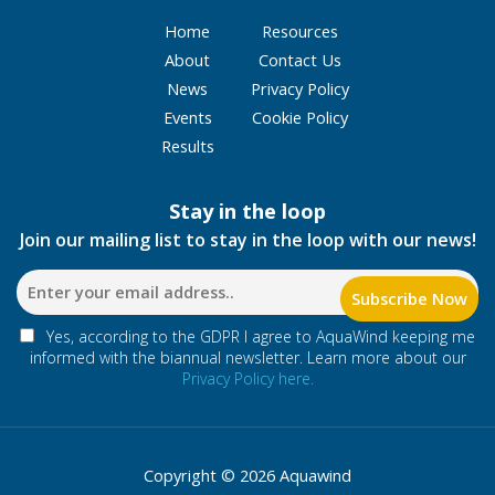
Home
Resources
About
Contact Us
News
Privacy Policy
Events
Cookie Policy
Results
Stay in the loop
Join our mailing list to stay in the loop with our news!
Yes, according to the GDPR I agree to AquaWind keeping me
informed with the biannual newsletter. Learn more about our
Privacy Policy here.
Copyright © 2026 Aquawind