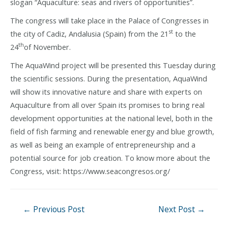
slogan “Aquaculture: seas and rivers of opportunities”.
The congress will take place in the Palace of Congresses in
st
the city of Cadiz, Andalusia (Spain) from the 21
to the
th
24
of November.
The AquaWind project will be presented this Tuesday during
the scientific sessions. During the presentation, AquaWind
will show its innovative nature and share with experts on
Aquaculture from all over Spain its promises to bring real
development opportunities at the national level, both in the
field of fish farming and renewable energy and blue growth,
as well as being an example of entrepreneurship and a
potential source for job creation. To know more about the
Congress, visit: https://www.seacongresos.org/
Post
←
Previous Post
Next Post
→
navigation