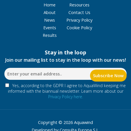
Home
Resources
About
Contact Us
News
Privacy Policy
Events
Cookie Policy
Results
Stay in the loop
Join our mailing list to stay in the loop with our news!
Yes, according to the GDPR I agree to AquaWind keeping me
informed with the biannual newsletter. Learn more about our
Privacy Policy here.
Copyright © 2026 Aquawind
Developed by Consulta Europa S.L.