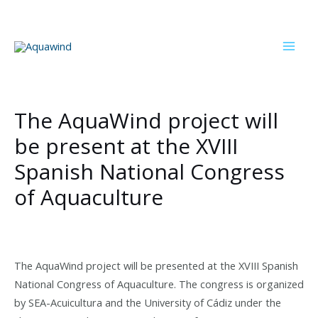
Skip
to
content
Mai
Men
The AquaWind project will
be present at the XVIII
Spanish National Congress
of Aquaculture
The AquaWind project will be presented at the XVIII Spanish
National Congress of Aquaculture. The congress is organized
by SEA-Acuicultura and the University of Cádiz under the