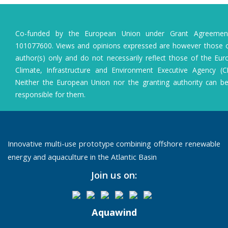
Co-funded by the European Union under Grant Agreeme
101077600. Views and opinions expressed are however those o
author(s) only and do not necessarily reflect those of the Eu
Climate, Infrastructure and Environment Executive Agency (C
Neither the European Union nor the granting authority can b
responsible for them.
Innovative multi-use prototype combining offshore renewable
energy and aquaculture in the Atlantic Basin
Join us on:
Aquawind