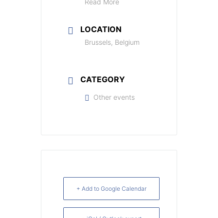
Read More
LOCATION
Brussels, Belgium
CATEGORY
Other events
+ Add to Google Calendar