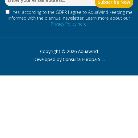
Yes, according to the GDPR I agree to AquaWind keeping me
informed with the biannual newsletter. Learn more about our
Privacy Policy here.
Copyright © 2026 Aquawind
Developed by Consulta Europa S.L.