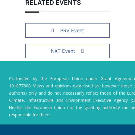
RELATED EVENTS
PRV Event
NXT Event
Co-funded by the European Union under Grant Agreeme
101077600. Views and opinions expressed are however those o
author(s) only and do not necessarily reflect those of the Eu
Climate, Infrastructure and Environment Executive Agency (C
Neither the European Union nor the granting authority can b
responsible for them.