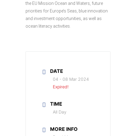
the EU Mission Ocean and Waters, future
priorities for Europe’s Seas, blue innovation
and investment opportunities, as well as
ocean literacy activities.
DATE
04 - 08 Mar 2024
Expired!
TIME
All Day
MORE INFO