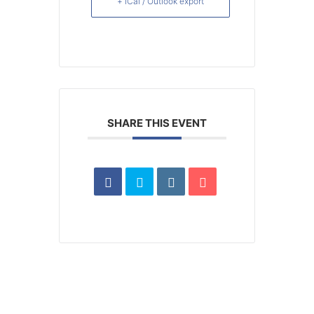
+ iCal / Outlook export
SHARE THIS EVENT