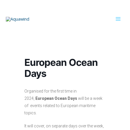
Skip
to
content
Mai
Men
European Ocean
Days
Organised for the first time in
2024,
European Ocean Days
will be a week
of events related to European maritime
topics.
It will cover, on separate days over the week,