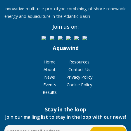
Innovative multi-use prototype combining offshore renewable
energy and aquaculture in the Atlantic Basin
Join us on:
Aquawind
Home
Resources
About
Contact Us
News
Privacy Policy
Events
Cookie Policy
Results
Stay in the loop
Join our mailing list to stay in the loop with our news!