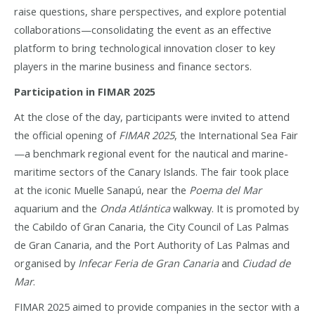
raise questions, share perspectives, and explore potential
collaborations—consolidating the event as an effective
platform to bring technological innovation closer to key
players in the marine business and finance sectors.
Participation in FIMAR 2025
At the close of the day, participants were invited to attend
the official opening of
FIMAR 2025
, the International Sea Fair
—a benchmark regional event for the nautical and marine-
maritime sectors of the Canary Islands. The fair took place
at the iconic Muelle Sanapú, near the
Poema del Mar
aquarium and the
Onda Atlántica
walkway. It is promoted by
the Cabildo of Gran Canaria, the City Council of Las Palmas
de Gran Canaria, and the Port Authority of Las Palmas and
organised by
Infecar Feria de Gran Canaria
and
Ciudad de
Mar
.
FIMAR 2025 aimed to provide companies in the sector with a