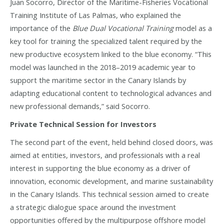
Juan Socorro, Director of the Maritime-Fisheries Vocational
Training Institute of Las Palmas, who explained the
importance of the
Blue Dual Vocational Training
model as a
key tool for training the specialized talent required by the
new productive ecosystem linked to the blue economy. “This
model was launched in the 2018–2019 academic year to
support the maritime sector in the Canary Islands by
adapting educational content to technological advances and
new professional demands,” said Socorro.
Private Technical Session for Investors
The second part of the event, held behind closed doors, was
aimed at entities, investors, and professionals with a real
interest in supporting the blue economy as a driver of
innovation, economic development, and marine sustainability
in the Canary Islands. This technical session aimed to create
a strategic dialogue space around the investment
opportunities offered by the multipurpose offshore model