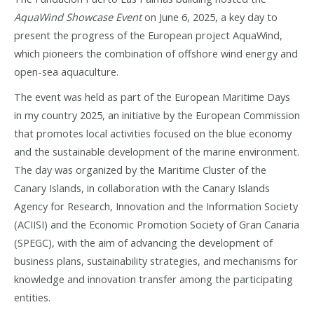
AquaWind Showcase Event
on June 6, 2025, a key day to
present the progress of the European project AquaWind,
which pioneers the combination of offshore wind energy and
open-sea aquaculture.
The event was held as part of the European Maritime Days
in my country 2025, an initiative by the European Commission
that promotes local activities focused on the blue economy
and the sustainable development of the marine environment.
The day was organized by the Maritime Cluster of the
Canary Islands, in collaboration with the Canary Islands
Agency for Research, Innovation and the Information Society
(ACIISI) and the Economic Promotion Society of Gran Canaria
(SPEGC), with the aim of advancing the development of
business plans, sustainability strategies, and mechanisms for
knowledge and innovation transfer among the participating
entities.