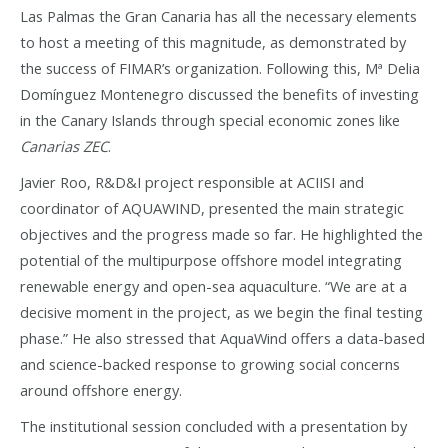
Las Palmas the Gran Canaria has all the necessary elements
to host a meeting of this magnitude, as demonstrated by
the success of FIMAR’s organization. Following this, Mª Delia
Domínguez Montenegro discussed the benefits of investing
in the Canary Islands through special economic zones like
Canarias ZEC
.
Javier Roo, R&D&I project responsible at ACIISI and
coordinator of AQUAWIND, presented the main strategic
objectives and the progress made so far. He highlighted the
potential of the multipurpose offshore model integrating
renewable energy and open-sea aquaculture. “We are at a
decisive moment in the project, as we begin the final testing
phase.” He also stressed that AquaWind offers a data-based
and science-backed response to growing social concerns
around offshore energy.
The institutional session concluded with a presentation by