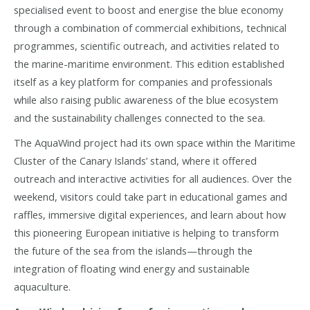
specialised event to boost and energise the blue economy
through a combination of commercial exhibitions, technical
programmes, scientific outreach, and activities related to
the marine-maritime environment. This edition established
itself as a key platform for companies and professionals
while also raising public awareness of the blue ecosystem
and the sustainability challenges connected to the sea.
The AquaWind project had its own space within the Maritime
Cluster of the Canary Islands’ stand, where it offered
outreach and interactive activities for all audiences. Over the
weekend, visitors could take part in educational games and
raffles, immersive digital experiences, and learn about how
this pioneering European initiative is helping to transform
the future of the sea from the islands—through the
integration of floating wind energy and sustainable
aquaculture.