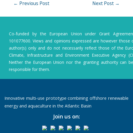
Post
←
Previous Post
Next Post
→
navigation
Co-funded by the European Union under Grant Agreeme
101077600. Views and opinions expressed are however those o
author(s) only and do not necessarily reflect those of the Eu
Climate, Infrastructure and Environment Executive Agency (C
Neither the European Union nor the granting authority can b
responsible for them.
Innovative multi-use prototype combining offshore renewable
energy and aquaculture in the Atlantic Basin
Join us on: