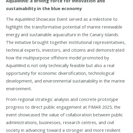
AquaWind: a driving force for innovation and
sustainability in the blue economy
The AquaWind Showcase Event served as a milestone to
highlight the transformative potential of marine renewable
energy and sustainable aquaculture in the Canary Islands.
The initiative brought together institutional representatives,
technical experts, investors, and citizens and demonstrated
how the multipurpose offshore model promoted by
AquaWind is not only technically feasible but also a real
opportunity for economic diversification, technological
development, and environmental sustainability in the marine
environment.
From regional strategic analysis and concrete prototype
progress to direct public engagement at FIMAR 2025, the
event showcased the value of collaboration between public
administrations, businesses, research centres, and civil
society in advancing toward a stronger and more resilient