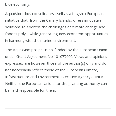
blue economy.
AquaWind thus consolidates itself as a flagship European
initiative that, from the Canary Islands, offers innovative
solutions to address the challenges of climate change and
food supply—while generating new economic opportunities
in harmony with the marine environment.
The AquaWind project is co-funded by the European Union
under Grant Agreement No 101077600. Views and opinions
expressed are however those of the author(s) only and do
not necessarily reflect those of the European Climate,
Infrastructure and Environment Executive Agency (CINEA).
Neither the European Union nor the granting authority can
be held responsible for them.