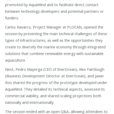
promoted by AquaWind and to facilitate direct contact
between technology developers and potential partners or
funders.
Carlos Navarro, Project Manager at PLOCAN, opened the
session by presenting the main technical challenges of these
types of infrastructures, as well as the opportunities they
create to diversify the marine economy through integrated
solutions that combine renewable energy with sustainable
aquaculture.
Next, Pedro Mayorga (CEO of EnerOcean), Alex Fairtlough
(Business Development Director at EnerOcean), and Javier
Roo shared the progress of the prototype developed under
AquaWind. They detailed its technical aspects, assessed its
commercial viability, and shared scaling projections both
nationally and internationally.
The session ended with an open Q&A, allowing attendees to