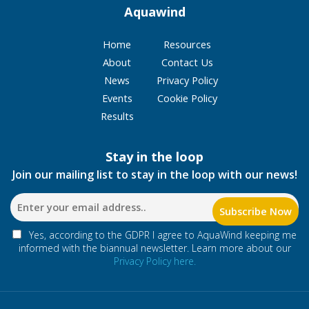
Aquawind
Home
Resources
About
Contact Us
News
Privacy Policy
Events
Cookie Policy
Results
Stay in the loop
Join our mailing list to stay in the loop with our news!
Yes, according to the GDPR I agree to AquaWind keeping me
informed with the biannual newsletter. Learn more about our
Privacy Policy here.