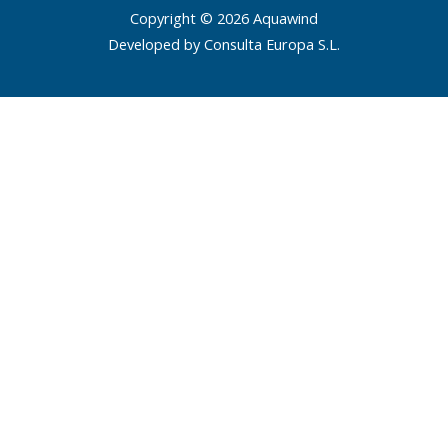
Copyright © 2026 Aquawind
Developed by Consulta Europa S.L.