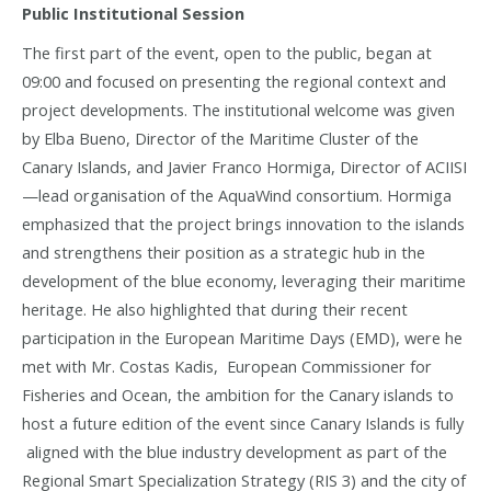
Public Institutional Session
The first part of the event, open to the public, began at
09:00 and focused on presenting the regional context and
project developments. The institutional welcome was given
by Elba Bueno, Director of the Maritime Cluster of the
Canary Islands, and Javier Franco Hormiga, Director of ACIISI
—lead organisation of the AquaWind consortium. Hormiga
emphasized that the project brings innovation to the islands
and strengthens their position as a strategic hub in the
development of the blue economy, leveraging their maritime
heritage. He also highlighted that during their recent
participation in the European Maritime Days (EMD), were he
met with Mr. Costas Kadis, European Commissioner for
Fisheries and Ocean, the ambition for the Canary islands to
host a future edition of the event since Canary Islands is fully
aligned with the blue industry development as part of the
Regional Smart Specialization Strategy (RIS 3) and the city of