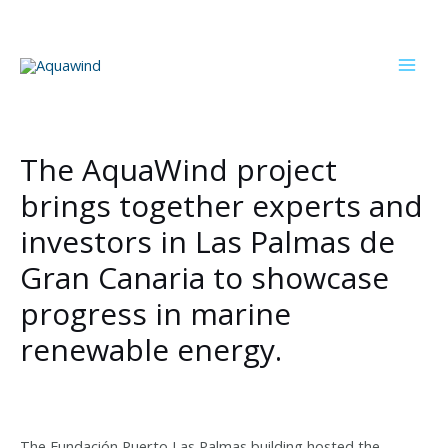
Skip
to
content
Mai
Men
The AquaWind project
brings together experts and
investors in Las Palmas de
Gran Canaria to showcase
progress in marine
renewable energy.
The Fundación Puerto Las Palmas building hosted the