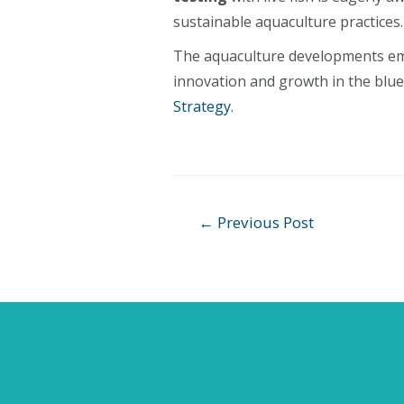
sustainable aquaculture practices.
The aquaculture developments em
innovation and growth in the blue
Strategy
.
Post
←
Previous Post
navigation