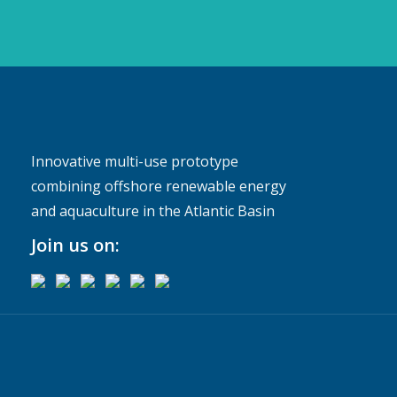
Innovative multi-use prototype
combining offshore renewable energy
and aquaculture in the Atlantic Basin
Join us on: