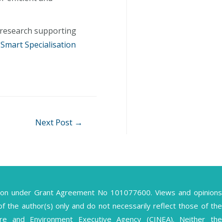
 research supporting
 Smart Specialisation
Next Post
→
ion under Grant Agreement No 101077600. Views and opinions
the author(s) only and do not necessarily reflect those of the
ture and Environment Executive Agency (CINEA). Neither the