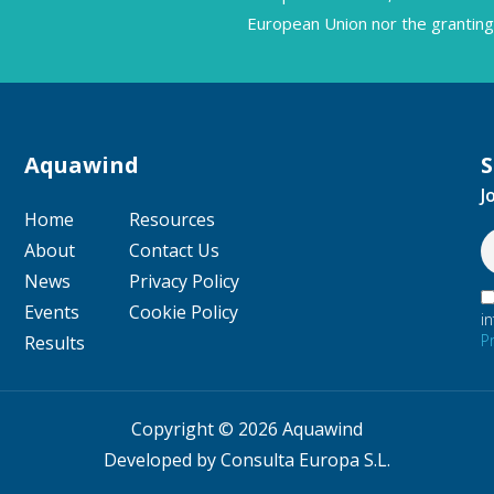
European Union nor the granting 
Aquawind
S
J
Home
Resources
About
Contact Us
News
Privacy Policy
Events
Cookie Policy
i
P
Results
Copyright © 2026 Aquawind
Developed by Consulta Europa S.L.