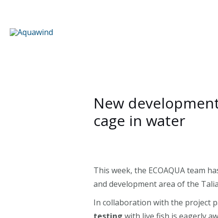
Skip
to
content
New developments:
cage in water
This week, the ECOAQUA team has 
and development area of the Talia
In collaboration with the project
testing
with live fish is eagerly 