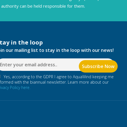
authority can be held responsible for them.
tay in the loop
oin our mailing list to stay in the loop with our news!
Yes, according to the GDPR I agree to AquaWind keeping me
nformed with the biannual newsletter. Learn more about our
rivacy Policy here.