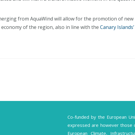
erging from AquaWind will allow for the promotion of new
 economy of the region, also in line with the
Canary Islands’
Co-funded by the European Un
expressed are however those of 
European Climate, Infrastruc