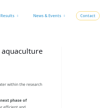
Results
News & Events
Contact
 aquaculture
ter within the research
e
next phase of
r efficient and