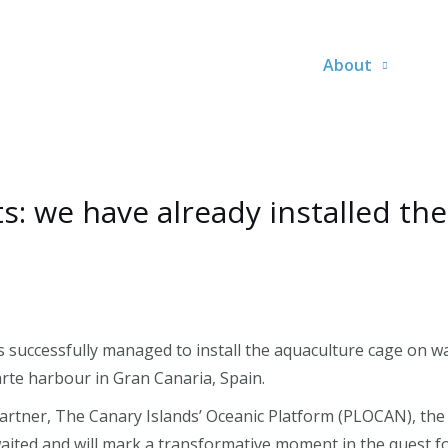
About
 we have already installed the
successfully managed to install the aquaculture cage on wa
rte harbour in Gran Canaria, Spain.
 partner, The Canary Islands’ Oceanic Platform (PLOCAN), th
awaited and will mark a transformative moment in the quest fo