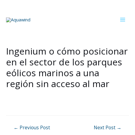
Skip
to
content
Mai
Men
Ingenium o cómo posicionar
en el sector de los parques
eólicos marinos a una
región sin acceso al mar
Post
←
Previous Post
Next Post
→
navigation