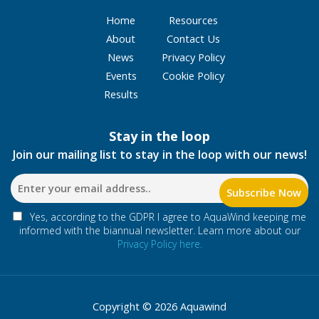
Home
Resources
About
Contact Us
News
Privacy Policy
Events
Cookie Policy
Results
Stay in the loop
Join our mailing list to stay in the loop with our news!
Yes, according to the GDPR I agree to AquaWind keeping me
informed with the biannual newsletter. Learn more about our
Privacy Policy here.
Copyright © 2026 Aquawind