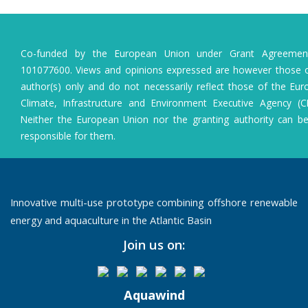
Co-funded by the European Union under Grant Agreeme
101077600. Views and opinions expressed are however those o
author(s) only and do not necessarily reflect those of the Eu
Climate, Infrastructure and Environment Executive Agency (C
Neither the European Union nor the granting authority can b
responsible for them.
Innovative multi-use prototype combining offshore renewable
energy and aquaculture in the Atlantic Basin
Join us on:
Aquawind