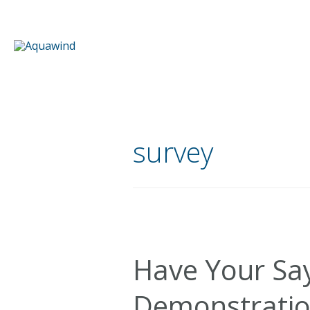
Skip
to
content
survey
Have Your Sa
Demonstratio