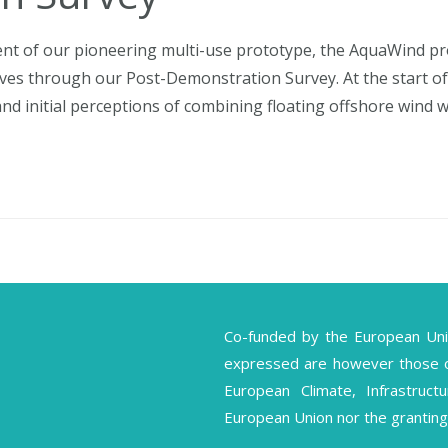
nt of our pioneering multi-use prototype, the AquaWind proj
tives through our Post-Demonstration Survey. At the start of
d initial perceptions of combining floating offshore wind wi
Co-funded by the European Un
expressed are however those of 
European Climate, Infrastruc
European Union nor the granting 