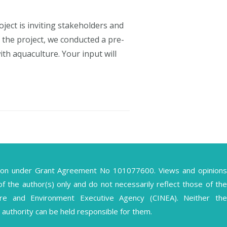
ect is inviting stakeholders and
 the project, we conducted a pre-
th aquaculture. Your input will
ion under Grant Agreement No 101077600. Views and opinions
the author(s) only and do not necessarily reflect those of the
ture and Environment Executive Agency (CINEA). Neither the
authority can be held responsible for them.