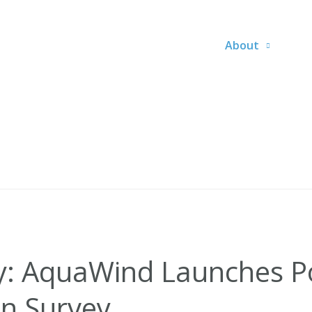
About
y: AquaWind Launches P
n Survey