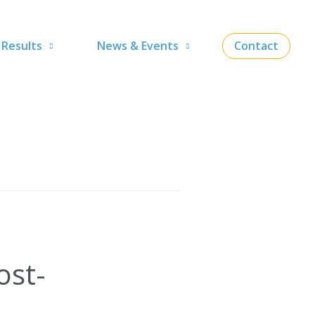
Results
News & Events
Contact
ost-