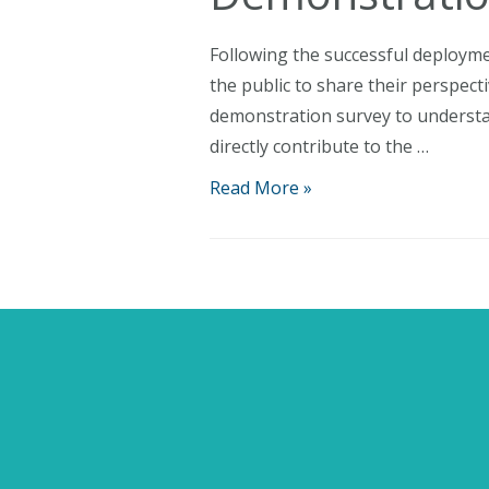
Following the successful deployme
the public to share their perspec
demonstration survey to understan
directly contribute to the …
Have
Read More »
Your
Say:
AquaWind
Launches
Post-
Demonstration
Survey