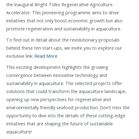
the inaugural Bright Tides Regenerative Agriculture
Accelerator. This pioneering programme aims to drive
initiatives that not only boost economic growth but also
promote regeneration and sustainability in aquaculture.
To find out in detail about the revolutionary proposals
behind these ten start-ups, we invite you to explore our
exclusive link:
Read More
This exciting development highlights the growing
convergence between innovative technology and
sustainability in aquaculture. The selected projects offer
solutions that could transform the aquaculture landscape,
opening up new perspectives for regenerative and
environmentally friendly seafood production. Don’t miss the
opportunity to dive into the details of these cutting-edge
initiatives that are shaping the future of sustainable
aquaculture!