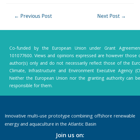
Post
←
Previous Post
Next Post
→
navigation
Co-funded by the European Union under Grant Agreeme
101077600. Views and opinions expressed are however those o
author(s) only and do not necessarily reflect those of the Eu
Climate, Infrastructure and Environment Executive Agency (C
Neither the European Union nor the granting authority can b
responsible for them.
Innovative multi-use prototype combining offshore renewable
energy and aquaculture in the Atlantic Basin
Join us on: