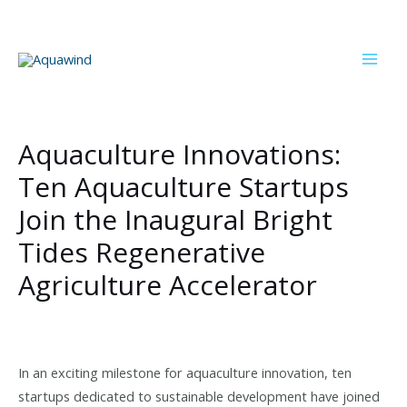
Skip
to
content
Mai
Men
Aquaculture Innovations:
Ten Aquaculture Startups
Join the Inaugural Bright
Tides Regenerative
Agriculture Accelerator
In an exciting milestone for aquaculture innovation, ten
startups dedicated to sustainable development have joined