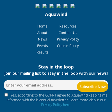
Aquawind
Home
Resources
About
Contact Us
News
Privacy Policy
Events
Cookie Policy
Results
Stay in the loop
Join our mailing list to stay in the loop with our news!
Yes, according to the GDPR I agree to AquaWind keeping me
informed with the biannual newsletter. Learn more about our
Privacy Policy here.